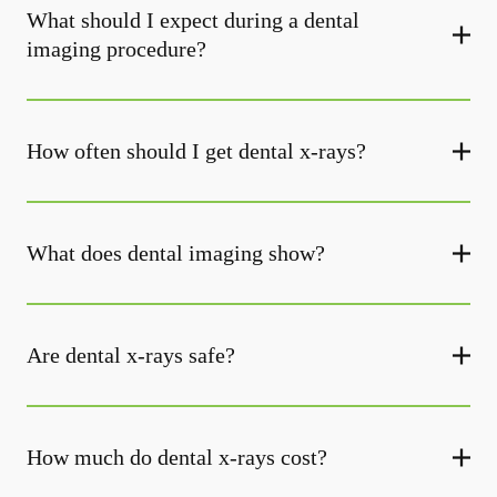
What should I expect during a dental
imaging procedure?
How often should I get dental x-rays?
What does dental imaging show?
Are dental x-rays safe?
How much do dental x-rays cost?