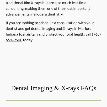
traditional film X-rays but are also much less time-
consuming, making them one of the most important
advancements in modern dentistry.
If you are looking to schedule a consultation with your
dentist and get dental imaging and X-rays in Marion,
Indiana to maintain and protect your oral health, call
(765)
651-9500
today.
Dental Imaging & X-rays FAQs