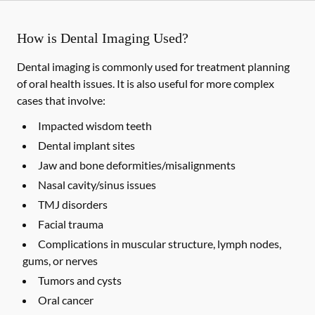
How is Dental Imaging Used?
Dental imaging is commonly used for treatment planning
of oral health issues. It is also useful for more complex
cases that involve:
Impacted wisdom teeth
Dental implant sites
Jaw and bone deformities/misalignments
Nasal cavity/sinus issues
TMJ disorders
Facial trauma
Complications in muscular structure, lymph nodes,
gums, or nerves
Tumors and cysts
Oral cancer