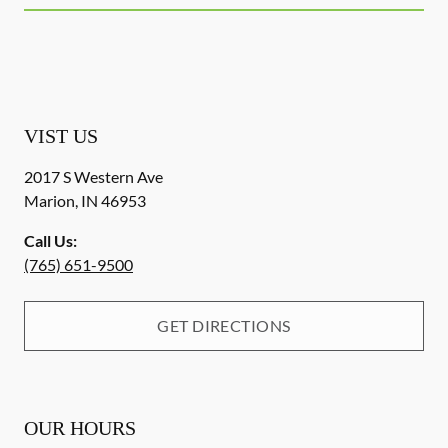
VIST US
2017 S Western Ave
Marion
,
IN
46953
Call Us:
(765) 651-9500
GET DIRECTIONS
OUR HOURS