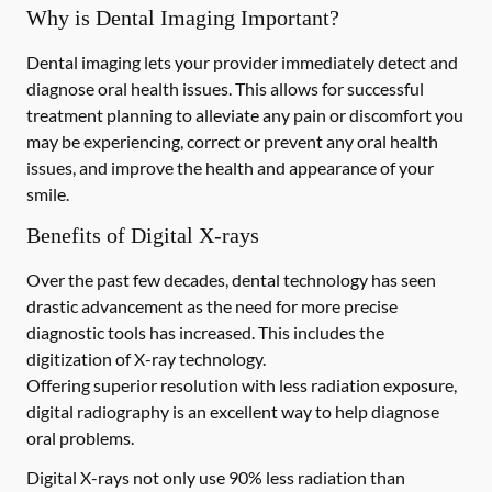
Why is Dental Imaging Important?
Dental imaging lets your provider immediately detect and
diagnose oral health issues. This allows for successful
treatment planning to alleviate any pain or discomfort you
may be experiencing, correct or prevent any oral health
issues, and improve the health and appearance of your
smile.
Benefits of Digital X-rays
Over the past few decades, dental technology has seen
drastic advancement as the need for more precise
diagnostic tools has increased. This includes the
digitization of X-ray technology.
Offering superior resolution with less radiation exposure,
digital radiography is an excellent way to help diagnose
oral problems.
Digital X-rays not only use 90% less radiation than