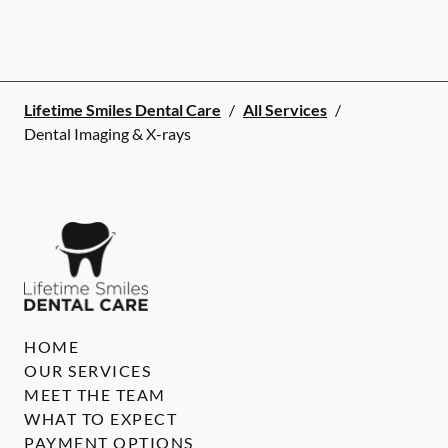
Lifetime Smiles Dental Care
/
All Services
/
Dental Imaging & X-rays
HOME
OUR SERVICES
MEET THE TEAM
WHAT TO EXPECT
PAYMENT OPTIONS