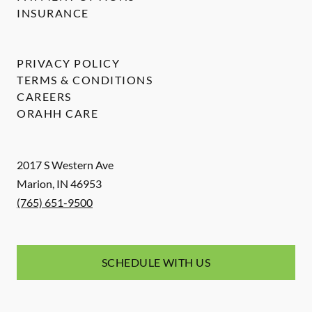
INSURANCE
PRIVACY POLICY
TERMS & CONDITIONS
CAREERS
ORAHH CARE
2017 S Western Ave
Marion
,
IN
46953
(765) 651-9500
SCHEDULE WITH US