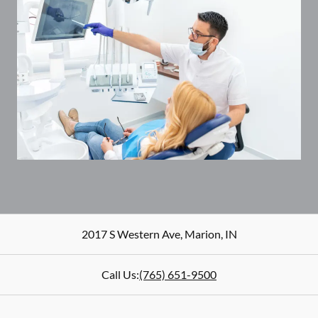
2017 S Western Ave
,
Marion
,
IN
Call Us:
(765) 651-9500