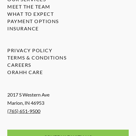
MEET THE TEAM
WHAT TO EXPECT
PAYMENT OPTIONS
INSURANCE
PRIVACY POLICY
TERMS & CONDITIONS
CAREERS
ORAHH CARE
2017 S Western Ave
Marion
,
IN
46953
(765) 651-9500