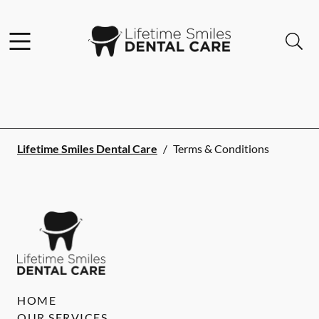
Skip to content
Facebook
Instagram
Open header
Open searchbar
Go to Home Page
Lifetime Smiles Dental Care
/
Terms & Conditions
HOME
OUR SERVICES