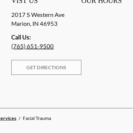
VIST US
OUR HOURS
2017 S Western Ave
Marion
,
IN
46953
Call Us:
(765) 651-9500
GET DIRECTIONS
Services
/
Facial Trauma