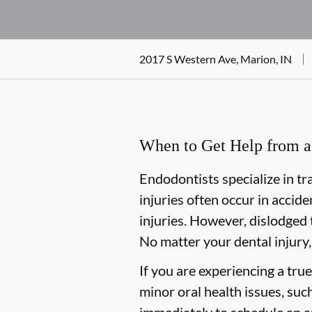
2017 S Western Ave, Marion, IN
When to Get Help from a 
Endodontists specialize in tr
injuries often occur in accide
injuries. However, dislodged 
No matter your dental injury,
If you are experiencing a tru
minor oral health issues, such