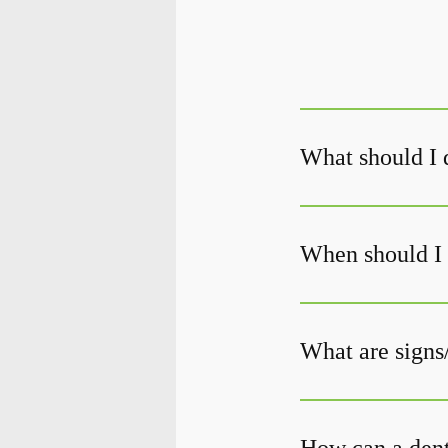
What should I d
When should I 
What are signs