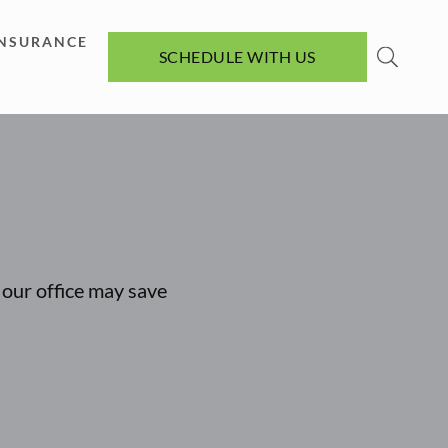
INSURANCE
SCHEDULE WITH US
t our office may save