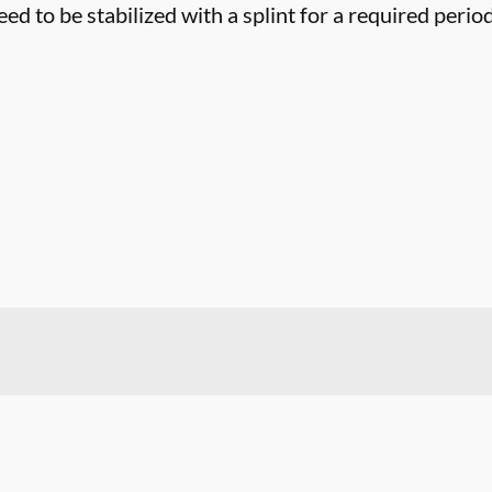
eed to be stabilized with a splint for a required period