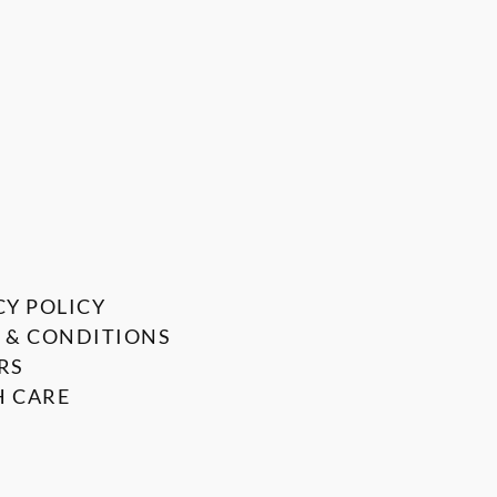
CY POLICY
 & CONDITIONS
RS
 CARE