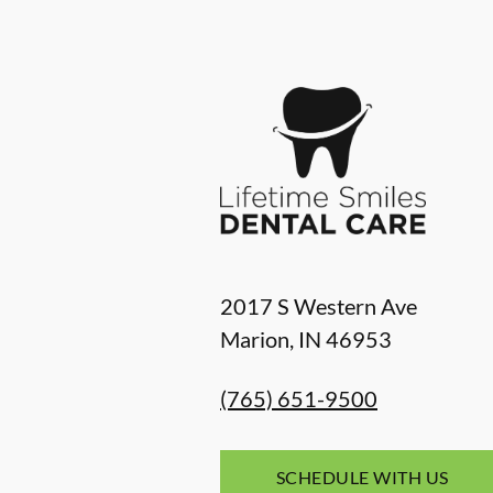
2017 S Western Ave
Marion
,
IN
46953
(765) 651-9500
SCHEDULE WITH US