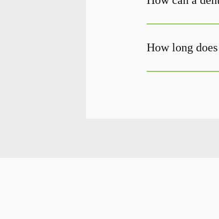
How can a dent
How long does 