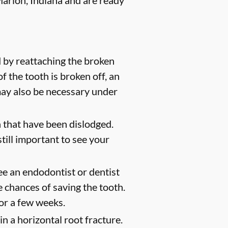
arion, Indiana and are ready
 by reattaching the broken
of the tooth is broken off, an
 may also be necessary under
 that have been dislodged.
still important to see your
ee an endodontist or dentist
 chances of saving the tooth.
for a few weeks.
n a horizontal root fracture.