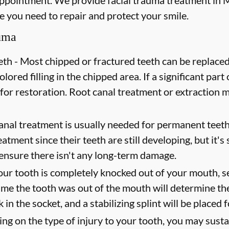
ppointment. We provide facial trauma treatment in M
re you need to repair and protect your smile.
auma
th -
Most chipped or fractured teeth can be replaced
lored filling in the chipped area. If a significant part 
 for restoration. Root canal treatment or extraction
nal treatment is usually needed for permanent teeth
tment since their teeth are still developing, but it's 
 ensure there isn't any long-term damage.
our tooth is completely knocked out of your mouth, s
ime the tooth was out of the mouth will determine the
 in the socket, and a stabilizing splint will be placed 
g on the type of injury to your tooth, you may sustai