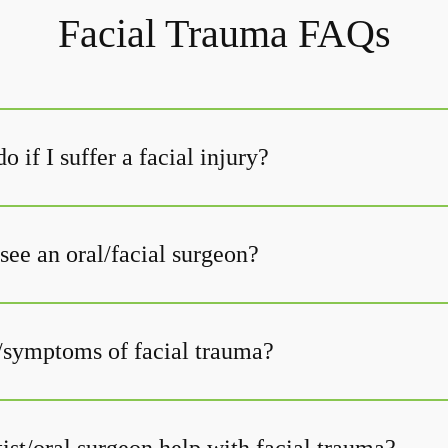
Facial Trauma FAQs
o if I suffer a facial injury?
see an oral/facial surgeon?
/symptoms of facial trauma?