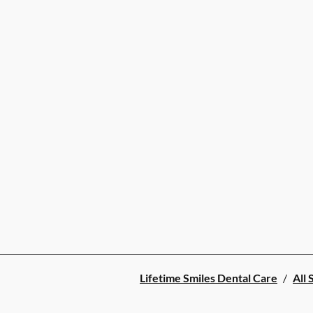
Lifetime Smiles Dental Care
/
All 