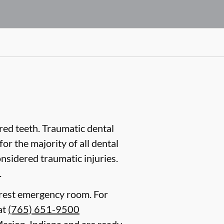
ured teeth. Traumatic dental
or the majority of all dental
onsidered traumatic injuries.
.
earest emergency room. For
at
(765) 651-9500