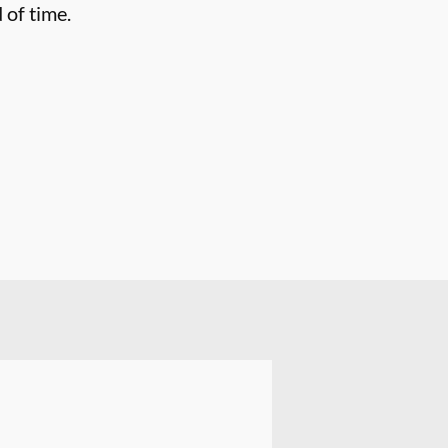
 of time.