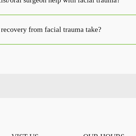
ist/oral surgeon help with facial trauma?
recovery from facial trauma take?