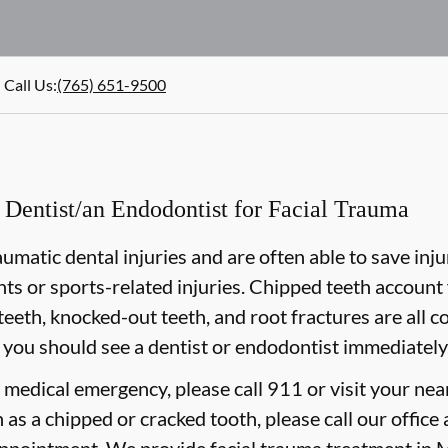
Call Us
:
(765) 651-9500
Dentist/an Endodontist for Facial Trauma
aumatic dental injuries and are often able to save inj
nts or sports-related injuries. Chipped teeth account f
teeth, knocked-out teeth, and root fractures are all c
 you should see a dentist or endodontist immediately
e medical emergency, please call 911 or visit your n
 as a chipped or cracked tooth, please call our office 