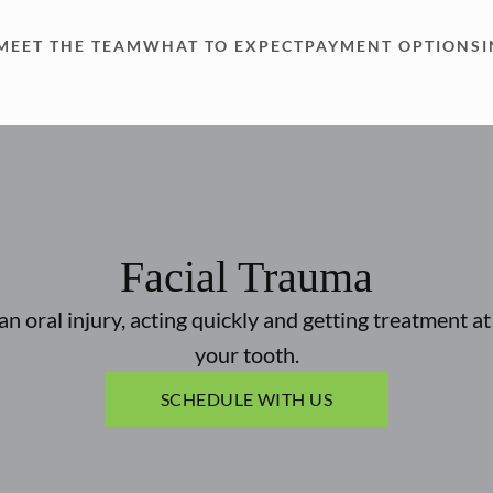
MEET THE TEAM
WHAT TO EXPECT
PAYMENT OPTIONS
Facial Trauma
an oral injury, acting quickly and getting treatment a
your tooth.
SCHEDULE WITH US