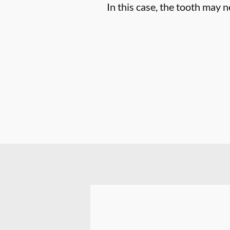
In this case, the tooth may n