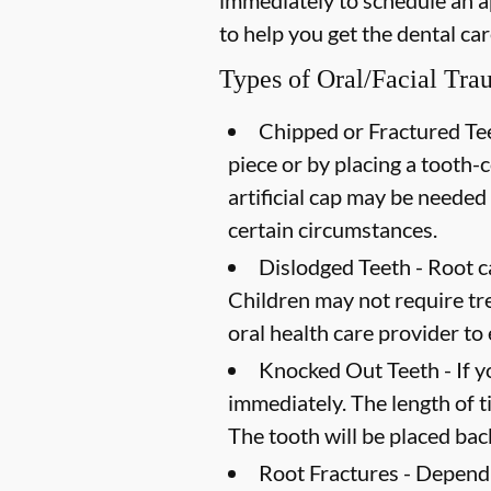
immediately to schedule an a
to help you get the dental ca
Types of Oral/Facial Tr
Chipped or Fractured Tee
piece or by placing a tooth-co
artificial cap may be needed
certain circumstances.
Dislodged Teeth -
Root ca
Children may not require trea
oral health care provider to
Knocked Out Teeth -
If y
immediately. The length of t
The tooth will be placed back
Root Fractures -
Dependin