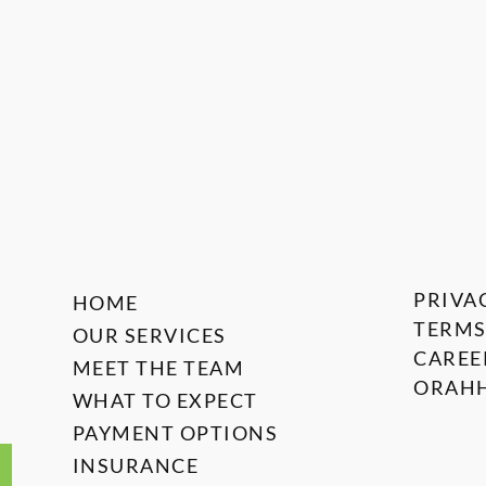
PRIVA
HOME
TERMS
OUR SERVICES
CAREE
MEET THE TEAM
ORAHH
WHAT TO EXPECT
PAYMENT OPTIONS
INSURANCE